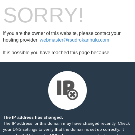
SORRY!
If you are the owner of this website, please contact your
hosting provider:
webmaster@rsudrokanhulu.com
It is possible you have reached this page because:
The IP address has changed.
The IP address for this domain may have changed recently. Check
your DNS settings to verify that the domain is set up correctly. It