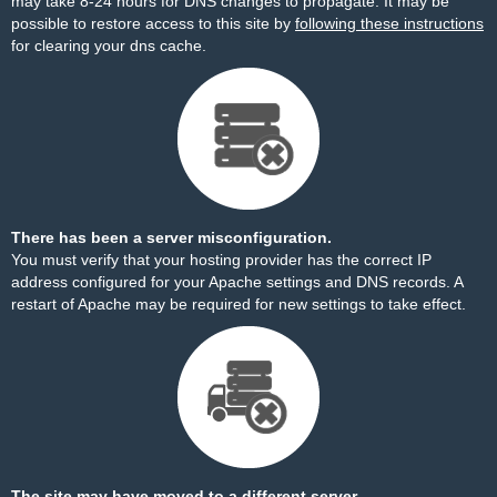
may take 8-24 hours for DNS changes to propagate. It may be
possible to restore access to this site by
following these instructions
for clearing your dns cache.
There has been a server misconfiguration.
You must verify that your hosting provider has the correct IP
address configured for your Apache settings and DNS records. A
restart of Apache may be required for new settings to take effect.
The site may have moved to a different server.